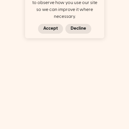
to observe how you use our site
so we can improve it where
necessary.
Accept
Decline