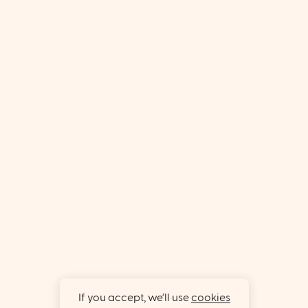
If you accept, we’ll use
cookies