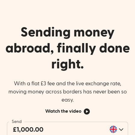
Sending money
abroad, finally done
right.
With a flat £3 fee and the live exchange rate,
moving money across borders has never been so
easy.
Watch the video
Send