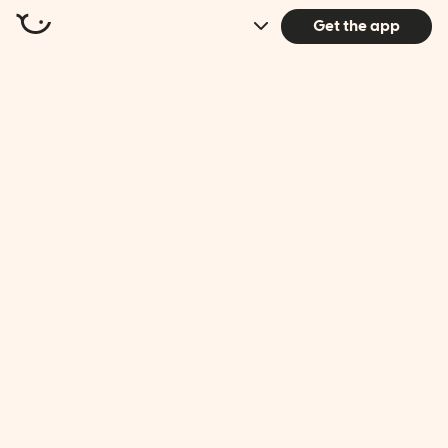
Get the app