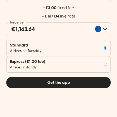
- £3.00
fixed fee
× 1.167134
live rate
Receive
Standard
Arrives on Tuesday
Express
(£1.00 fee)
Arrives instantly
Get the app